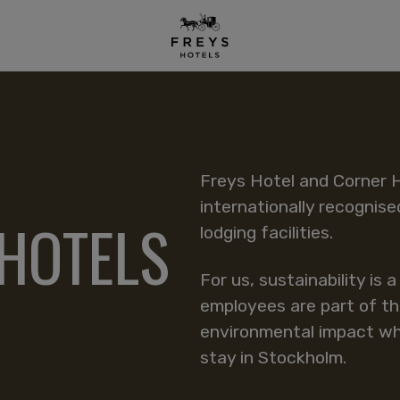
Freys Hotel and Corner 
internationally recognise
 HOTELS
lodging facilities.
For us, sustainability is 
employees are part of th
environmental impact whi
stay in Stockholm.