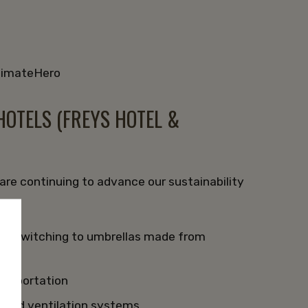
ClimateHero
OTELS (FREYS HOTEL &
re continuing to advance our sustainability
by switching to umbrellas made from
ansportation
, and ventilation systems