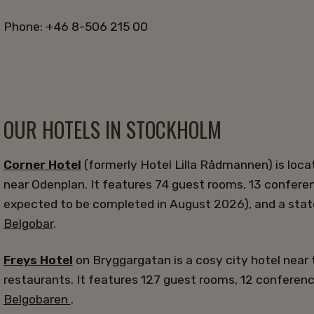
Phone: +46 8-506 215 00
OUR HOTELS IN STOCKHOLM
Corner Hotel
(formerly Hotel Lilla Rådmannen) is loca
near Odenplan. It features 74 guest rooms, 13 confere
expected to be completed in August 2026), and a stat
Belgobar
.
Freys Hotel
on Bryggargatan is a cosy city hotel near 
restaurants. It features 127 guest rooms, 12 conferen
Belgobaren
.