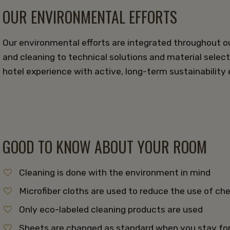
OUR ENVIRONMENTAL EFFORTS
Our environmental efforts are integrated throughout o
and cleaning to technical solutions and material select
hotel experience with active, long-term sustainability e
GOOD TO KNOW ABOUT YOUR ROOM
Cleaning is done with the environment in mind
Microfiber cloths are used to reduce the use of c
Only eco-labeled cleaning products are used
Sheets are changed as standard when you stay fo