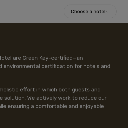
Choose a hotel
Hotel are Green Key-certified—an
d environmental certification for hotels and
a holistic effort in which both guests and
e solution. We actively work to reduce our
le ensuring a comfortable and enjoyable