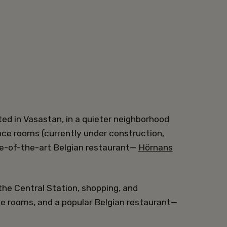
ted in Vasastan, in a quieter neighborhood
nce rooms (currently under construction,
e-of-the-art Belgian restaurant—
Hörnans
the Central Station, shopping, and
ce rooms, and a popular Belgian restaurant—