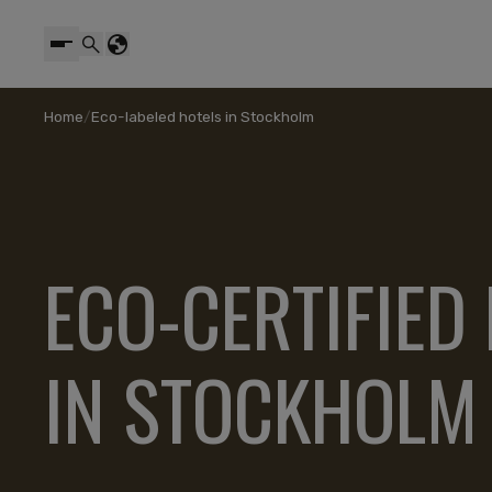
Home
/
Eco-labeled hotels in Stockholm
ECO-CERTIFIED
IN STOCKHOLM