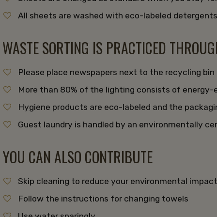
All sheets are washed with eco-labeled detergent
WASTE SORTING IS PRACTICED THROU
Please place newspapers next to the recycling bin
More than 80% of the lighting consists of energy-e
Hygiene products are eco-labeled and the packagin
Guest laundry is handled by an environmentally cer
YOU CAN ALSO CONTRIBUTE
Skip cleaning to reduce your environmental impac
Follow the instructions for changing towels
Use water sparingly