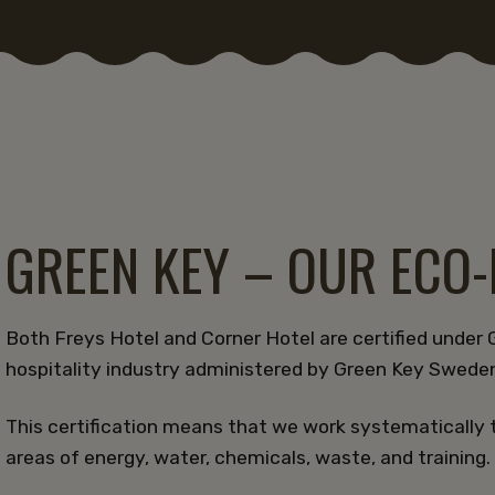
GREEN KEY – OUR ECO
Both Freys Hotel and Corner Hotel are certified under G
hospitality industry administered by Green Key Swede
This certification means that we work systematically 
areas of energy, water, chemicals, waste, and training.