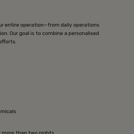
ur entire operation—from daily operations
ion. Our goal is to combine a personalised
fforts.
hemicals
r more than two nights