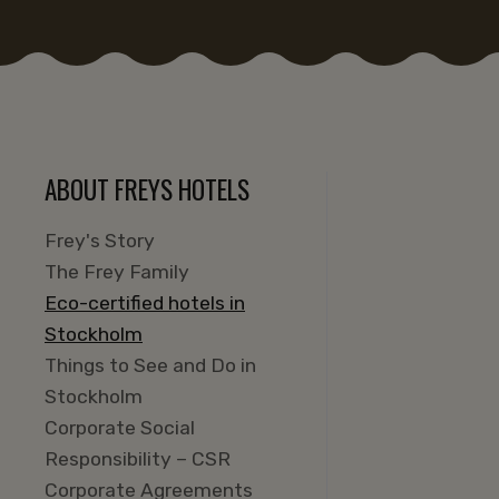
ABOUT FREYS HOTELS
Frey's Story
The Frey Family
Eco-certified hotels in
Stockholm
Things to See and Do in
Stockholm
Corporate Social
Responsibility – CSR
Corporate Agreements