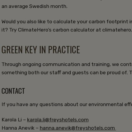
an average Swedish month.
Would you also like to calculate your carbon footprint 
it? Try ClimateHero’s carbon calculator at climatehero
GREEN KEY IN PRACTICE
Through ongoing communication and training, we contr
something both our staff and guests can be proud of. 
CONTACT
If you have any questions about our environmental effo
Karola Li –
karola.li@freyshotels.com
Hanna Anevik –
hanna.anevik@freyshotels.com