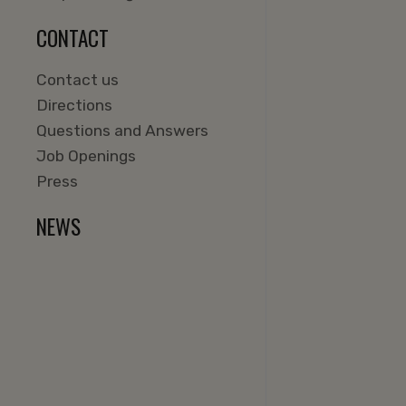
CONTACT
Contact us
Directions
Questions and Answers
Job Openings
Press
NEWS