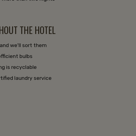
s
GHOUT THE HOTEL
 and we'll sort them
fficient bulbs
g is recyclable
tified laundry service
t