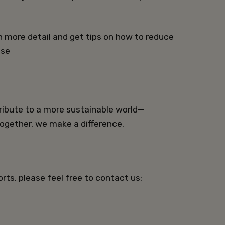
in more detail and get tips on how to reduce
.se
ibute to a more sustainable world—
Together, we make a difference.
rts, please feel free to contact us: