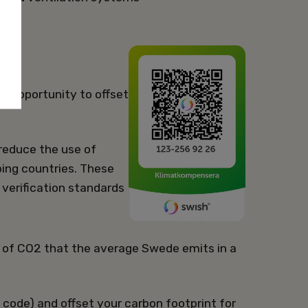
he opportunity to offset
 reduce the use of
ping countries. These
verification standards
 of CO2 that the average Swede emits in a
code) and offset your carbon footprint for