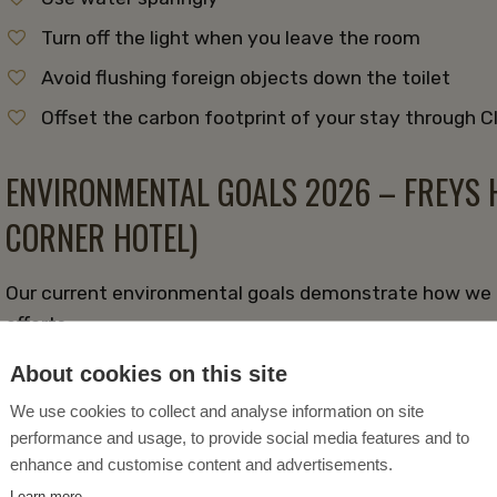
Turn off the light when you leave the room
Avoid flushing foreign objects down the toilet
Offset the carbon footprint of your stay through 
ENVIRONMENTAL GOALS 2026 – FREYS H
CORNER HOTEL)
Our current environmental goals demonstrate how we a
efforts.
About cookies on this site
Reduce the consumption of the world's resources 
We use cookies to collect and analyse information on site
recycled materials
performance and usage, to provide social media features and to
Encourage guests to use eco-friendly modes of tr
enhance and customise content and advertisements.
Reduce energy consumption from heating, cooling
Learn more