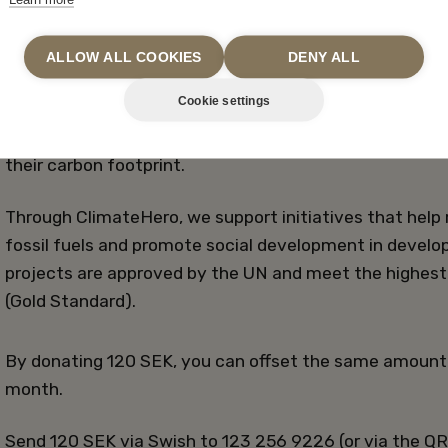
ALLOW ALL COOKIES
DENY ALL
OFFSET CARBON EMISSIONS
Cookie settings
In partnership with ClimateHero, we offer our guests t
their carbon footprint.
Through ClimateHero, we support initiatives that help
fossil fuels and promote social development in develo
projects are approved by the UN and meet the highest 
(Gold Standard).
By donating 120 SEK, you can offset the same amount
month.
Send 120 SEK via Swish to 123 256 9226 (or via the QR 