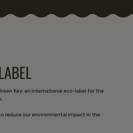
-LABEL
reen Key, an international eco-label for the
n.
to reduce our environmental impact in the