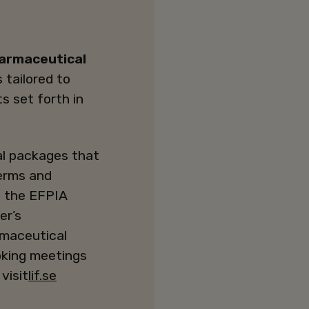
harmaceutical
 tailored to
ts set forth in
l packages that
terms and
in the EFPIA
er’s
armaceutical
oking meetings
visit
lif.se