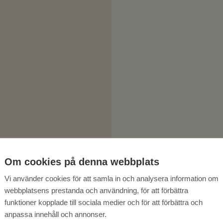
Om cookies på denna webbplats
Vi använder cookies för att samla in och analysera information om
webbplatsens prestanda och användning, för att förbättra
funktioner kopplade till sociala medier och för att förbättra och
anpassa innehåll och annonser.