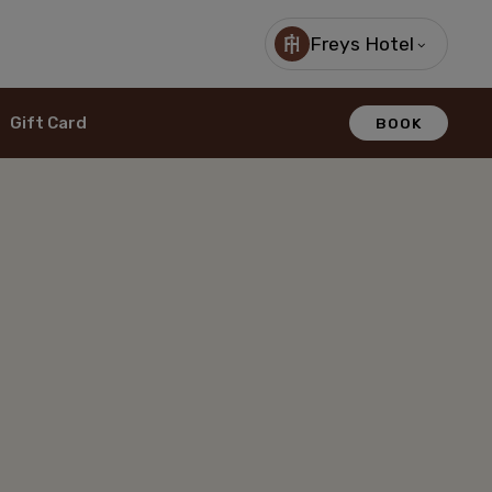
Freys Hotel
Gift Card
BOOK