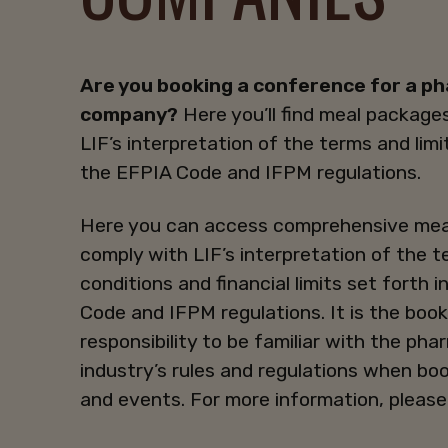
Are you booking a conference for a p
company?
Here you’ll find meal packages
LIF’s interpretation of the terms and limi
the EFPIA Code and IFPM regulations.
Here you can access comprehensive mea
comply with LIF’s interpretation of the 
conditions and financial limits set forth 
Code and IFPM regulations. It is the book
responsibility to be familiar with the ph
industry’s rules and regulations when bo
and events. For more information, please 