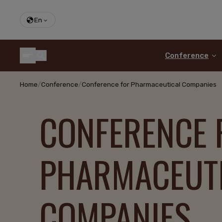
En
Conference
Home
/
Conference
/
Conference for Pharmaceutical Companies
CONFERENCE 
PHARMACEUT
COMPANIES