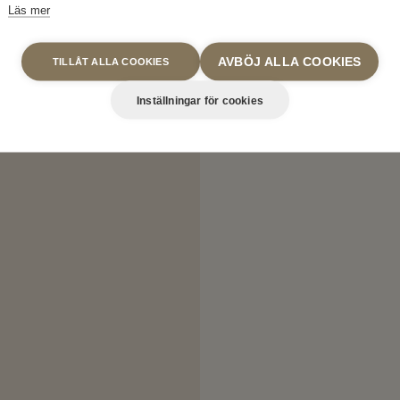
Läs mer
AVBÖJ ALLA COOKIES
TILLÅT ALLA COOKIES
Inställningar för cookies