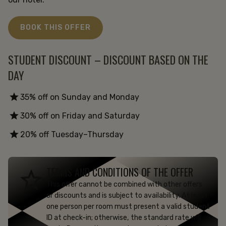
BOOK THIS OFFER
STUDENT DISCOUNT – DISCOUNT BASED ON THE
DAY
35% off on Sunday and Monday
30% off on Friday and Saturday
20% off Tuesday–Thursday
TERMS AND CONDITIONS OF THE OFFER
This offer cannot be combined with other offers
or discounts and is subject to availability. At least
one person per room must present a valid student
ID at check-in; otherwise, the standard rate will