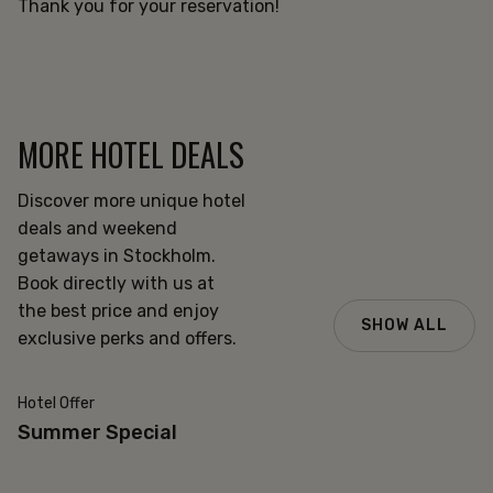
Thank you for your reservation!
MORE HOTEL DEALS
Discover more unique hotel
deals and weekend
getaways in Stockholm.
Book directly with us at
the best price and enjoy
SHOW ALL
exclusive perks and offers.
Hotel Offer
20% off
Summer Special