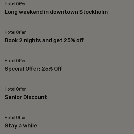
Hotel Offer
Popular
Long weekend in downtown Stockholm
Hotel Offer
25% off
Book 2 nights and get 25% off
Hotel Offer
Re-bookable
Special Offer: 25% Off
Hotel Offer
65 and older
Senior Discount
Hotel Offer
30% off
Stay a while