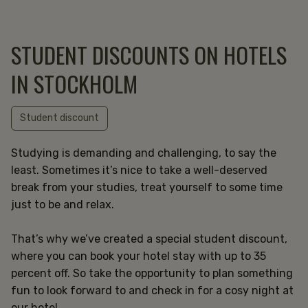
STUDENT DISCOUNTS ON HOTELS
IN STOCKHOLM
Student discount
Studying is demanding and challenging, to say the
least. Sometimes it’s nice to take a well-deserved
break from your studies, treat yourself to some time
just to be and relax.
That’s why we’ve created a special student discount,
where you can book your hotel stay with up to 35
percent off. So take the opportunity to plan something
fun to look forward to and check in for a cosy night at
our hotel.