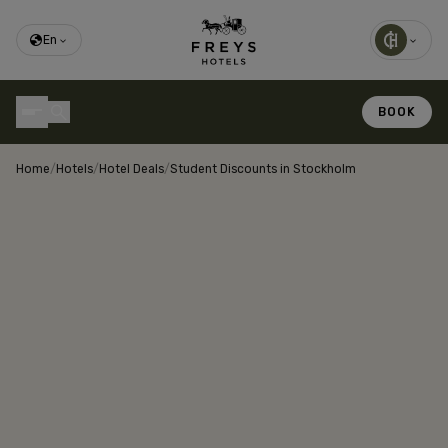
En
BOOK
Home
/
Hotels
/
Hotel Deals
/
Student Discounts in Stockholm