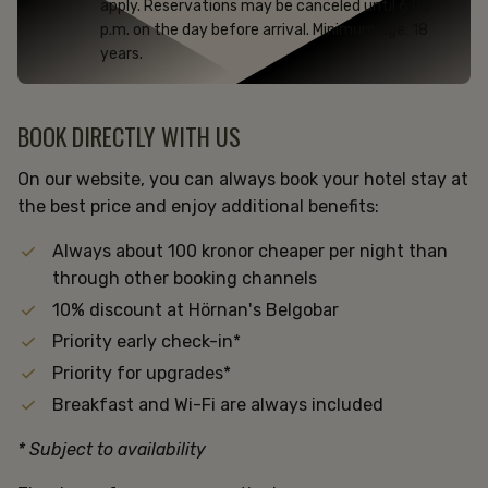
apply. Reservations may be canceled until 6:00
p.m. on the day before arrival. Minimum age: 18
years.
BOOK DIRECTLY WITH US
On our website, you can always book your hotel stay at
the best price and enjoy additional benefits:
Always about 100 kronor cheaper per night than
through other booking channels
10% discount at Hörnan's Belgobar
Priority early check-in*
Priority for upgrades*
Breakfast and Wi-Fi are always included
* Subject to availability