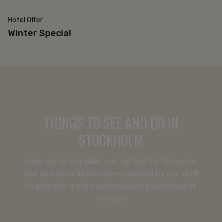
Hotel Offer
20% off
Winter Special
THINGS TO SEE AND DO IN
STOCKHOLM
Here we’ve compiled our top tips for things to
see and do in Stockholm—selected by our staff
to give you a more personalised experience of
CONFERENCE
the city.
HOTEL