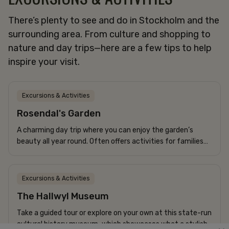
There’s plenty to see and do in Stockholm and the
surrounding area. From culture and shopping to
CONFERENCE
nature and day trips—here are a few tips to help
HOTEL
inspire your visit.
APARTMENTS
RESTAURANT
SPECIAL OFFERS
Excursions & Activities
Rosendal's Garden
The Frey Family
A charming day trip where you can enjoy the garden’s
+46 8-506 215 00
beauty all year round. Often offers activities for families
corner@freyshotels.com
with children.
Directions
Excursions & Activities
Newsletter
The Hallwyl Museum
Get exclusive offers and helpful tips.
Take a guided tour or explore on your own at this state-run
cultural history museum, which showcases what a stylish