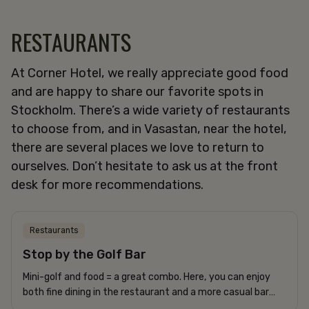
RESTAURANTS
At Corner Hotel, we really appreciate good food
and are happy to share our favorite spots in
Stockholm. There’s a wide variety of restaurants
to choose from, and in Vasastan, near the hotel,
there are several places we love to return to
ourselves. Don’t hesitate to ask us at the front
desk for more recommendations.
Restaurants
Stop by the Golf Bar
Mini-golf and food = a great combo. Here, you can enjoy
both fine dining in the restaurant and a more casual bar
menu by the mini-golf course. A perfect evening activity