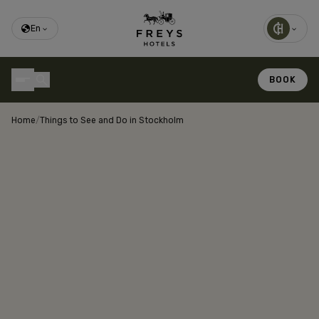
En
BOOK
Home
/
Things to See and Do in Stockholm