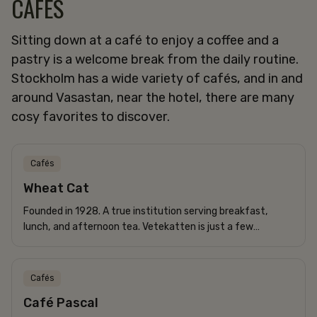
CAFÉS
Sitting down at a café to enjoy a coffee and a
pastry is a welcome break from the daily routine.
Stockholm has a wide variety of cafés, and in and
around Vasastan, near the hotel, there are many
cosy favorites to discover.
Cafés
Wheat Cat
Founded in 1928. A true institution serving breakfast,
lunch, and afternoon tea. Vetekatten is just a few
minutes’ walk from Freys Hotel and is a true classic...
Cafés
Café Pascal