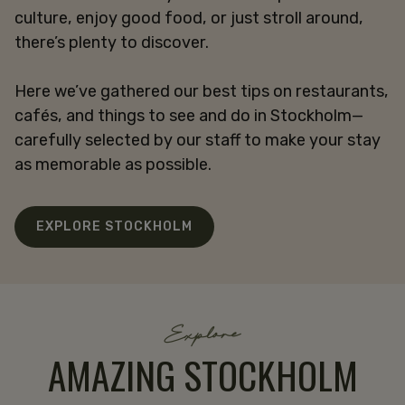
culture, enjoy good food, or just stroll around,
there’s plenty to discover.
Here we’ve gathered our best tips on restaurants,
cafés, and things to see and do in Stockholm—
carefully selected by our staff to make your stay
as memorable as possible.
EXPLORE STOCKHOLM
Explore
AMAZING STOCKHOLM