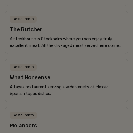
for their menu. Every Monday, they serve the classic
Norrland dish, palten. If you’d like...
Restaurants
The Butcher
A steakhouse in Stockholm where you can enjoy truly
excellent meat. All the dry-aged meat served here comes
from Swedish farms.
Restaurants
What Nonsense
A tapas restaurant serving a wide variety of classic
Spanish tapas dishes.
Restaurants
Melanders