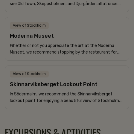
see Old Town, Skeppsholmen, and Djurgården all at once.
With boats gliding by at a leisurely pace, it’s a delight...
View of Stockholm
Moderna Museet
Whether or not you appreciate the art at the Moderna
Museet, we recommend stopping by the restaurant for
lunch or coffee. It offers one of Stockholm’s best views of
Djurgården,...
View of Stockholm
Skinnarviksberget Lookout Point
In Södermalm, we recommend the Skinnarviksberget
lookout point for enjoying a beautiful view of Stockholm.
Perfect for a picnic with good company!
EXCURSIONS & ACTIVITIES