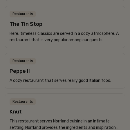
for the whole family.
Restaurants
The Tin Stop
Here, timeless classics are served in a cozy atmosphere. A
restaurant that is very popular among our guests.
Restaurants
Peppe II
A cozy restaurant that serves really good Italian food.
Restaurants
Knut
This restaurant serves Norrland cuisine in an intimate
setting. Norrland provides the ingredients and inspiration