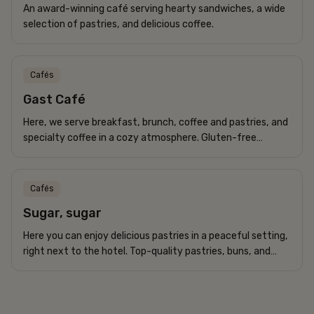
An award-winning café serving hearty sandwiches, a wide
selection of pastries, and delicious coffee.
Cafés
Gast Café
Here, we serve breakfast, brunch, coffee and pastries, and
specialty coffee in a cozy atmosphere. Gluten-free
options are available.
Cafés
Sugar, sugar
Here you can enjoy delicious pastries in a peaceful setting,
right next to the hotel. Top-quality pastries, buns, and
bread.