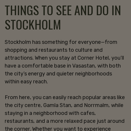
THINGS TO SEE AND DO IN
STOCKHOLM
Stockholm has something for everyone—from
shopping and restaurants to culture and
attractions. When you stay at Corner Hotel, you’ll
have a comfortable base in Vasastan, with both
the city’s energy and quieter neighborhoods
within easy reach.
From here, you can easily reach popular areas like
the city centre, Gamla Stan, and Norrmalm, while
staying in a neighborhood with cafes,
restaurants, and a more relaxed pace just around
the corner. Whether you want to experience