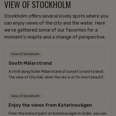
VIEW OF STOCKHOLM
Stockholm offers several lovely spots where you
can enjoy views of the city and the water. Here
we’ve gathered some of our favorites for a
moment’s respite and a change of perspective.
View of Stockholm
South Mälarstrand
A stroll along Söder Mälarstrand at sunset is hard to beat.
The view of City Hall, when the sky is at its most beautiful,
is truly magical. It’s definitely worth capturing with a...
View of Stockholm
Enjoy the views from Katarinavägen
From the lookout point on Katarinavägen in Söder, you can