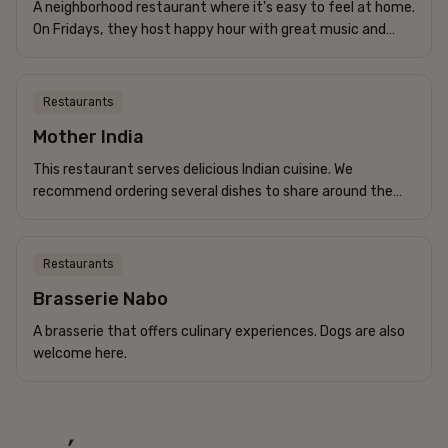
A neighborhood restaurant where it's easy to feel at home.
On Fridays, they host happy hour with great music and
affordable drinks.
Restaurants
Mother India
This restaurant serves delicious Indian cuisine. We
recommend ordering several dishes to share around the
table for the best experience.
Restaurants
Brasserie Nabo
A brasserie that offers culinary experiences. Dogs are also
welcome here.