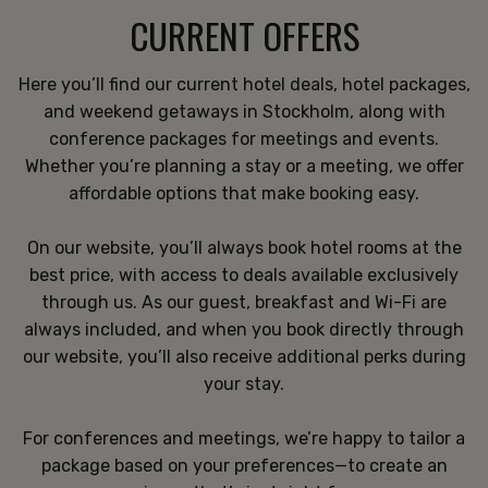
CURRENT OFFERS
Here you’ll find our current hotel deals, hotel packages,
and weekend getaways in Stockholm, along with
conference packages for meetings and events.
Whether you’re planning a stay or a meeting, we offer
affordable options that make booking easy.
On our website, you’ll always book hotel rooms at the
best price, with access to deals available exclusively
through us. As our guest, breakfast and Wi-Fi are
always included, and when you book directly through
our website, you’ll also receive additional perks during
your stay.
For conferences and meetings, we’re happy to tailor a
package based on your preferences—to create an