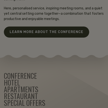
Here, personalised service, inspiring meeting rooms, and a quiet
yet central setting come together—a combination that fosters
productive and enjoyable meetings.
LEARN MORE ABOUT THE CONFERENCE
CONFERENCE
HOTEL
APARTMENTS
RESTAURANT
SPECIAL OFFERS