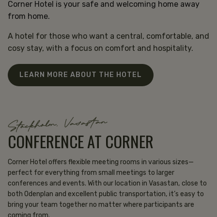
Corner Hotel is your safe and welcoming home away
from home.
A hotel for those who want a central, comfortable, and
cosy stay, with a focus on comfort and hospitality.
LEARN MORE ABOUT THE HOTEL
Stockholm, Vasastan
CONFERENCE AT CORNER
Corner Hotel offers flexible meeting rooms in various sizes—
perfect for everything from small meetings to larger
conferences and events. With our location in Vasastan, close to
both Odenplan and excellent public transportation, it’s easy to
bring your team together no matter where participants are
coming from.