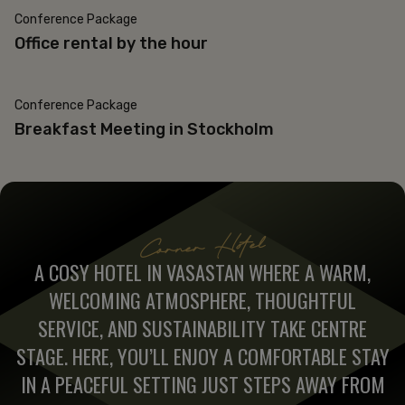
Conference Package
Office rental by the hour
Conference Package
Breakfast Meeting in Stockholm
Corner Hotel
A COSY HOTEL IN VASASTAN WHERE A WARM,
WELCOMING ATMOSPHERE, THOUGHTFUL
SERVICE, AND SUSTAINABILITY TAKE CENTRE
STAGE. HERE, YOU’LL ENJOY A COMFORTABLE STAY
IN A PEACEFUL SETTING JUST STEPS AWAY FROM