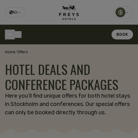
En
BOOK
Home
/
Offers
HOTEL DEALS AND
CONFERENCE PACKAGES
Here you’ll find unique offers for both hotel stays
in Stockholm and conferences. Our special offers
can only be booked directly through us.