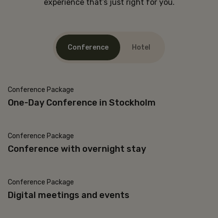
experience that’s just right for you.
Conference
Hotel
Conference Package
One-Day Conference in Stockholm
Conference Package
Conference with overnight stay
Conference Package
Digital meetings and events