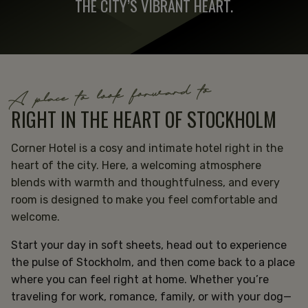
THE CITY’S VIBRANT HEART.
A place to look forward to
RIGHT IN THE HEART OF STOCKHOLM
Corner Hotel is a cosy and intimate hotel right in the
heart of the city. Here, a welcoming atmosphere
blends with warmth and thoughtfulness, and every
room is designed to make you feel comfortable and
welcome.
Start your day in soft sheets, head out to experience
the pulse of Stockholm, and then come back to a place
where you can feel right at home. Whether you’re
traveling for work, romance, family, or with your dog—