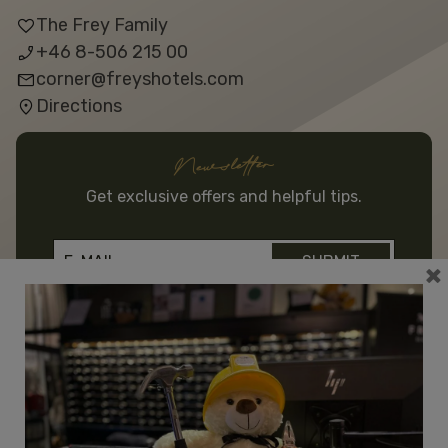
The Frey Family
+46 8-506 215 00
corner@freyshotels.com
Directions
Newsletter
Get exclusive offers and helpful tips.
×