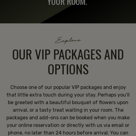
YOUR ROOM.
Explore
OUR VIP PACKAGES AND
OPTIONS
Choose one of our popular VIP packages and enjoy
that little extra touch during your stay. Perhaps you’ll
be greeted with a beautiful bouquet of flowers upon
arrival, or a tasty treat waiting in your room. The
packages and add-ons can be booked when you make
your online reservation or directly with us via email or
phone, no later than 24 hours before arrival. You can