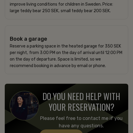
improve living conditions for children in Sweden. Price:
large teddy bear 250 SEK, small teddy bear 200 SEK.
350 SEK per night
Book a garage
Reserve a parking space in the heated garage for 350 SEK
per night, from 3:00 PM on the day of arrival until 12:00 PM
on the day of departure. Space is limited, so we
recommend booking in advance by email or phone.
DO YOU NEED HELP WITH
YOUR RESERVATION?
Please feel free to contact me if you
have any questions.