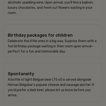
alcoholic sparkling wine. Upon arrival, you’ll find a balloon,
luxury chocolates, and fresh cut flowers waiting in your
room.
395 SEK
Birthday packages for children
Celebrate the little ones in a big way. Surprise them with a
fun birthday package waiting in their room upon arrival—
perfect for a fun and memorable day.
620 SEK
Spontaneity
A bottle of light Belgian beer (75 cl) is served alongside
Hörnan Belgobar’s popular cheese and sausage platter. If
you’d prefer a dark beer, please let us know before you
arrive.