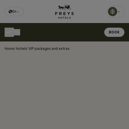
En
BOOK
Home
/
Hotels
/
VIP packages and extras