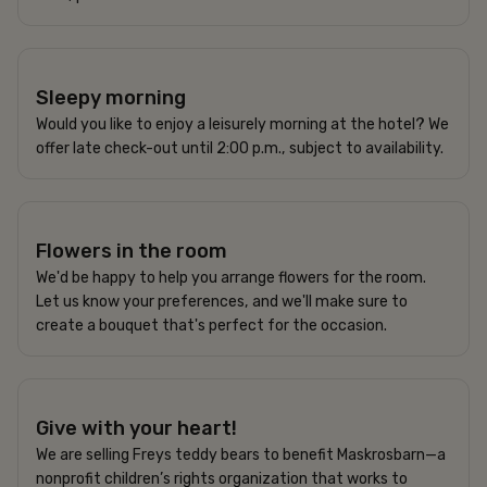
250 SEK
Sleepy morning
Would you like to enjoy a leisurely morning at the hotel? We
offer late check-out until 2:00 p.m., subject to availability.
Flowers in the room
We'd be happy to help you arrange flowers for the room.
Let us know your preferences, and we'll make sure to
create a bouquet that's perfect for the occasion.
200 / 250 SEK
Give with your heart!
We are selling Freys teddy bears to benefit Maskrosbarn—a
nonprofit children’s rights organization that works to