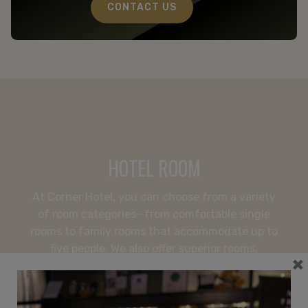
CONFERENCE
CONTACT US
HOTEL
APARTMENTS
RESTAURANT
SPECIAL OFFERS
The Frey Family
+46 8-506 215 00
corner@freyshotels.com
HOTEL ROOM
Directions
At Corner Hotel, you can choose from a variety
Newsletter
of room categories—from comfortable single
rooms to family rooms that accommodate up to
Get exclusive offers and helpful tips.
five people. We also offer superior rooms,
×
Premium rooms, and a suite for guests seeking
extra space and a more exclusive hotel
experience in Vasastan.