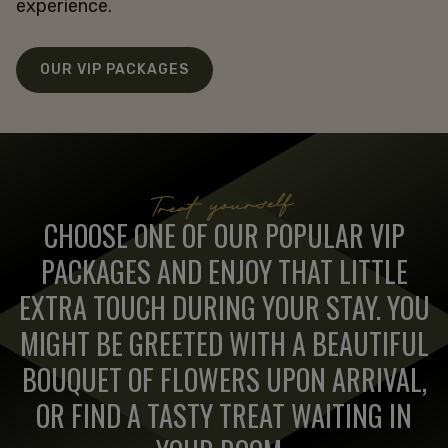
experience.
OUR VIP PACKAGES
Treat yourself
CHOOSE ONE OF OUR POPULAR VIP
PACKAGES AND ENJOY THAT LITTLE
EXTRA TOUCH DURING YOUR STAY. YOU
MIGHT BE GREETED WITH A BEAUTIFUL
BOUQUET OF FLOWERS UPON ARRIVAL,
OR FIND A TASTY TREAT WAITING IN