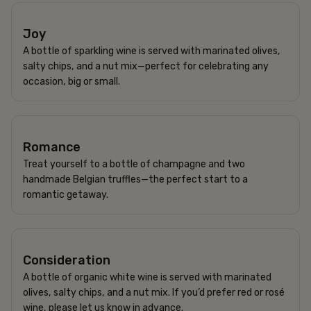
750 SEK
Joy
A bottle of sparkling wine is served with marinated olives,
salty chips, and a nut mix—perfect for celebrating any
occasion, big or small.
950 SEK
Romance
Treat yourself to a bottle of champagne and two
handmade Belgian truffles—the perfect start to a
romantic getaway.
520 SEK
Consideration
A bottle of organic white wine is served with marinated
olives, salty chips, and a nut mix. If you’d prefer red or rosé
wine, please let us know in advance.