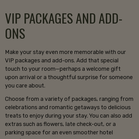
VIP PACKAGES AND ADD-
ONS
Make your stay even more memorable with our
VIP packages and add-ons. Add that special
touch to your room—perhaps a welcome gift
upon arrival or a thoughtful surprise for someone
you care about.
Choose from a variety of packages, ranging from
celebrations and romantic getaways to delicious
treats to enjoy during your stay. You can also add
extras such as flowers, late check-out, or a
parking space for an even smoother hotel