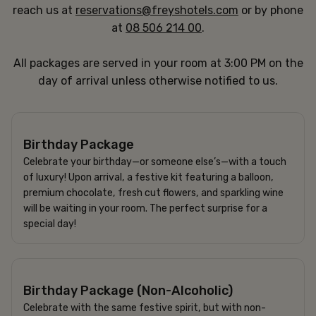
reach us at
reservations@freyshotels.com
or by phone
at
08 506 214 00
.
All packages are served in your room at 3:00 PM on the
day of arrival unless otherwise notified to us.
950 SEK
Birthday Package
Celebrate your birthday—or someone else’s—with a touch
of luxury! Upon arrival, a festive kit featuring a balloon,
premium chocolate, fresh cut flowers, and sparkling wine
will be waiting in your room. The perfect surprise for a
special day!
695 SEK
Birthday Package (Non-Alcoholic)
Celebrate with the same festive spirit, but with non-