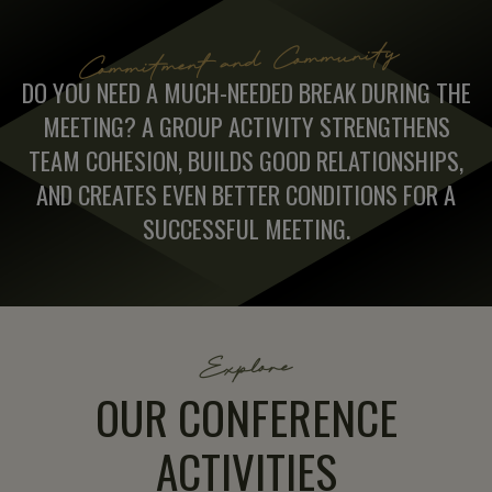
Commitment and Community
DO YOU NEED A MUCH-NEEDED BREAK DURING THE
MEETING? A GROUP ACTIVITY STRENGTHENS
TEAM COHESION, BUILDS GOOD RELATIONSHIPS,
AND CREATES EVEN BETTER CONDITIONS FOR A
SUCCESSFUL MEETING.
Explore
OUR CONFERENCE
ACTIVITIES