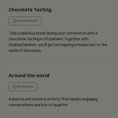
Chocolate Tasting
ca 45 minuter
Take a delicious break during your conference with a
chocolate tasting in Stockholm. Together with
Chokladfabriken, you’ll get an inspiring introduction to the
world of chocolate.
Around the world
90 minuter
A playful and creative activity that sparks engaging
conversations and lots of laughter.