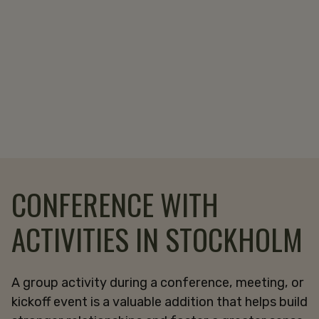
CONFERENCE WITH
ACTIVITIES IN STOCKHOLM
A group activity during a conference, meeting, or
kickoff event is a valuable addition that helps build