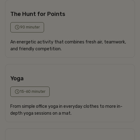
The Hunt for Points
90 minuter
An energetic activity that combines fresh air, teamwork,
and friendly competition.
Yoga
15-60 minuter
From simple office yoga in everyday clothes to more in-
depth yoga sessions on a mat.