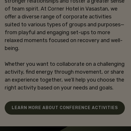
stronger relationships and foster a greater sense
of team spirit. At Corner Hotel in Vasastan, we
offer a diverse range of corporate activities
suited to various types of groups and purposes—
from playful and engaging set-ups to more
relaxed moments focused on recovery and well-
being.
Whether you want to collaborate on a challenging
activity, find energy through movement, or share
an experience together, we’ll help you choose the
right activity based on your needs and goals.
LEARN MORE ABOUT CONFERENCE ACTIVITIES