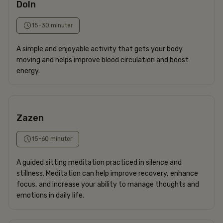
DoIn
15-30 minuter
A simple and enjoyable activity that gets your body
moving and helps improve blood circulation and boost
energy.
Zazen
15-60 minuter
A guided sitting meditation practiced in silence and
stillness. Meditation can help improve recovery, enhance
focus, and increase your ability to manage thoughts and
emotions in daily life.