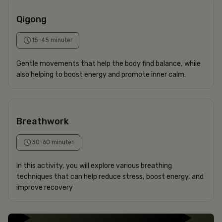
Qigong
15-45 minuter
Gentle movements that help the body find balance, while
also helping to boost energy and promote inner calm.
CONFERENCE
HOTEL
APARTMENTS
Breathwork
RESTAURANT
SPECIAL OFFERS
30-60 minuter
In this activity, you will explore various breathing
The Frey Family
techniques that can help reduce stress, boost energy, and
+46 8-506 215 00
improve recovery
corner@freyshotels.com
Directions