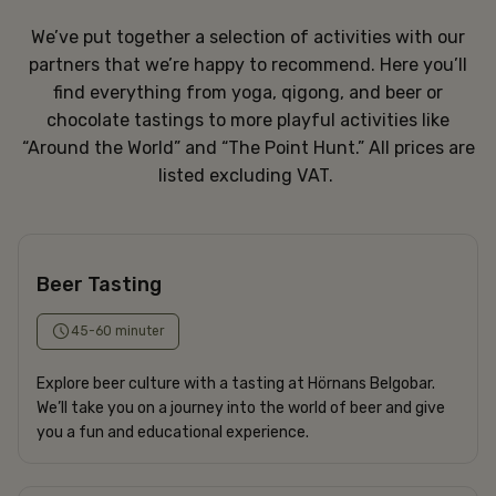
We’ve put together a selection of activities with our
partners that we’re happy to recommend. Here you’ll
find everything from yoga, qigong, and beer or
chocolate tastings to more playful activities like
“Around the World” and “The Point Hunt.” All prices are
listed excluding VAT.
Beer Tasting
45-60 minuter
Explore beer culture with a tasting at Hörnans Belgobar.
We’ll take you on a journey into the world of beer and give
you a fun and educational experience.