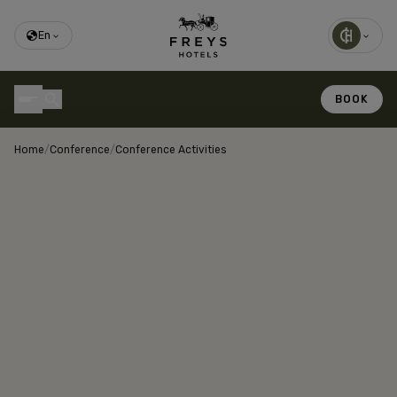
En
BOOK
Home
/
Conference
/
Conference Activities